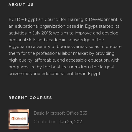
ABOUT US
ECTD – Egyptian Council for Training & Development is
an educational organization based in Egypt started its
activities in July 2013; we aim to improve and develop
personal skills and academic knowledge of the
Egyptian in a variety of business areas, so as to prepare
them for the professional labor market by providing
high quality, affordable, and accessible education, with
programs led by the best lecturers from the largest
universities and educational entities in Egypt.
RECENT COURSES
Basic Microsoft Office 365
Created on
Jun 24, 2021