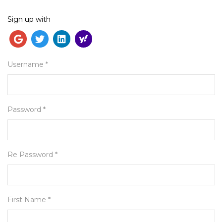
Sign up with
English
Username *
Password *
Re Password *
First Name *