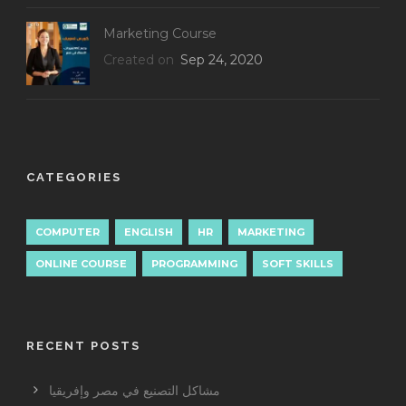
Marketing Course
Created on
Sep 24, 2020
CATEGORIES
COMPUTER
ENGLISH
HR
MARKETING
ONLINE COURSE
PROGRAMMING
SOFT SKILLS
RECENT POSTS
مشاكل التصنيع في مصر وإفريقيا