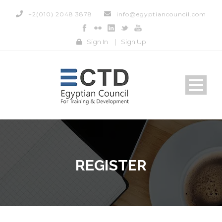
+2(010) 2048 3878
info@egyptiancouncil.com
Sign In
|
Sign Up
REGISTER