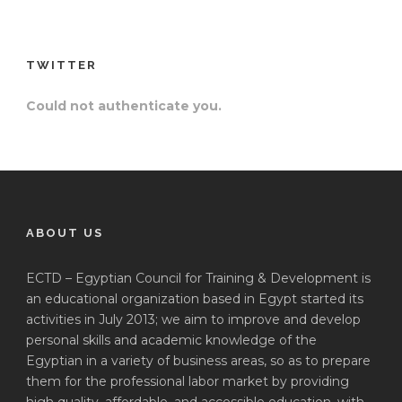
TWITTER
Could not authenticate you.
ABOUT US
ECTD – Egyptian Council for Training & Development is
an educational organization based in Egypt started its
activities in July 2013; we aim to improve and develop
personal skills and academic knowledge of the
Egyptian in a variety of business areas, so as to prepare
them for the professional labor market by providing