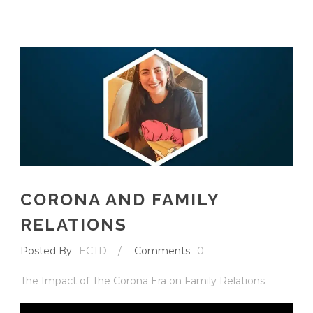
English
CORONA AND FAMILY
RELATIONS
Posted By
ECTD
/
Comments
0
The Impact of The Corona Era on Family Relations