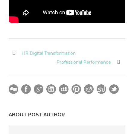
HR Digital Transformation
Professional Performance
ABOUT POST AUTHOR