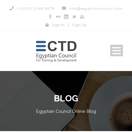
+2(010) 2048 3878
info@egyptiancouncil.com
Sign In
|
Sign Up
BLOG
Egyptian Council Online Blog