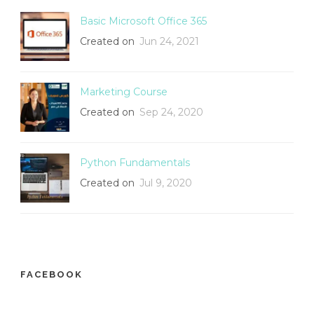
Basic Microsoft Office 365
Created on
Jun 24, 2021
Marketing Course
Created on
Sep 24, 2020
Python Fundamentals
Created on
Jul 9, 2020
FACEBOOK