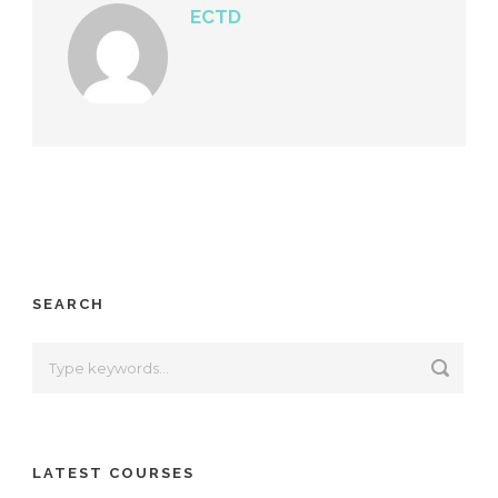
ECTD
SEARCH
LATEST COURSES