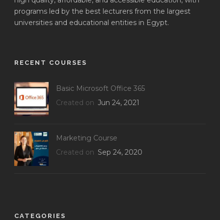
high quality, affordable, and accessible education, with
programs led by the best lecturers from the largest
universities and educational entities in Egypt.
RECENT COURSES
Basic Microsoft Office 365
Created on
Jun 24, 2021
Marketing Course
Created on
Sep 24, 2020
CATEGORIES