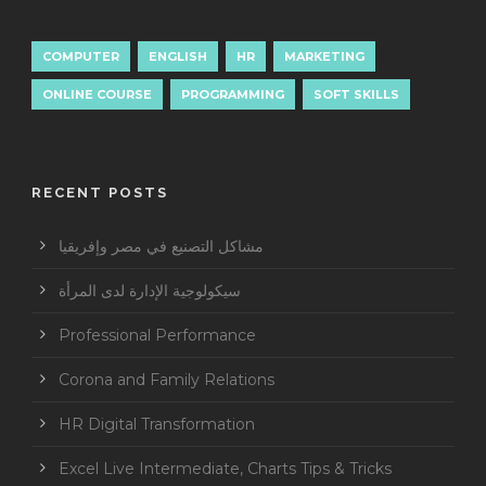
COMPUTER
ENGLISH
HR
MARKETING
ONLINE COURSE
PROGRAMMING
SOFT SKILLS
RECENT POSTS
مشاكل التصنيع في مصر وإفريقيا
سيكولوجية الإدارة لدى المرأة
Professional Performance
Corona and Family Relations
HR Digital Transformation
Excel Live Intermediate, Charts Tips & Tricks