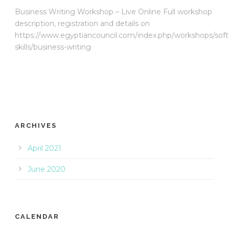
Business Writing Workshop – Live Online Full workshop
description, registration and details on
https://www.egyptiancouncil.com/index.php/workshops/soft
skills/business-writing
ARCHIVES
April 2021
June 2020
CALENDAR