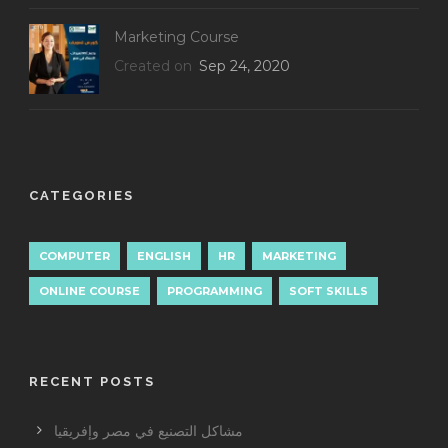
Marketing Course
Created on
Sep 24, 2020
CATEGORIES
COMPUTER
ENGLISH
HR
MARKETING
ONLINE COURSE
PROGRAMMING
SOFT SKILLS
RECENT POSTS
مشاكل التصنيع في مصر وإفريقيا