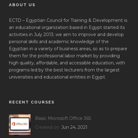
ABOUT US
ECTD – Egyptian Council for Training & Development is
an educational organization based in Egypt started its
activities in July 2013; we aim to improve and develop
personal skills and academic knowledge of the
Egyptian in a variety of business areas, so as to prepare
them for the professional labor market by providing
high quality, affordable, and accessible education, with
programs led by the best lecturers from the largest
universities and educational entities in Egypt.
RECENT COURSES
Basic Microsoft Office 365
Created on
Jun 24, 2021