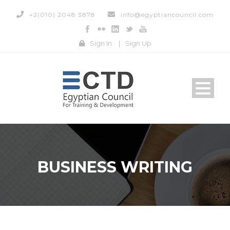
+2(010) 2048 3878
info@egyptiancouncil.com
Sign In
|
Sign Up
BUSINESS WRITING