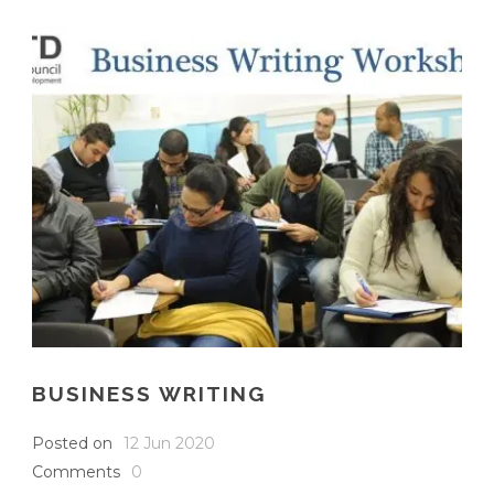
English
BUSINESS WRITING
Posted on
12 Jun 2020
Comments
0