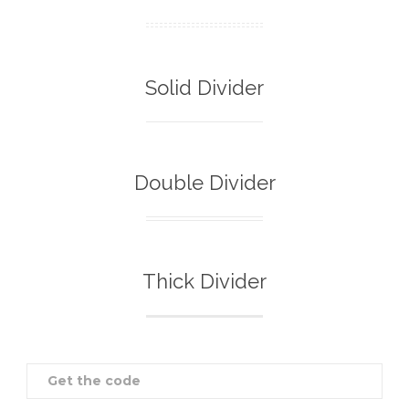
Solid Divider
Double Divider
Thick Divider
Get the code