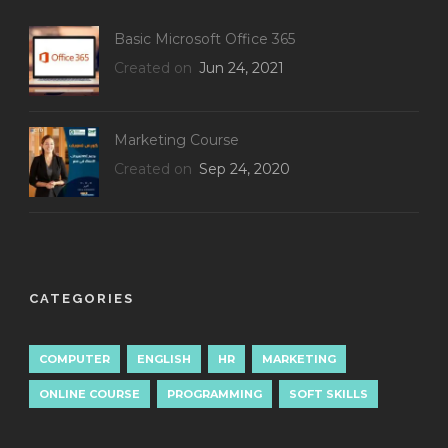
Basic Microsoft Office 365
Created on
Jun 24, 2021
Marketing Course
Created on
Sep 24, 2020
CATEGORIES
COMPUTER
ENGLISH
HR
MARKETING
ONLINE COURSE
PROGRAMMING
SOFT SKILLS