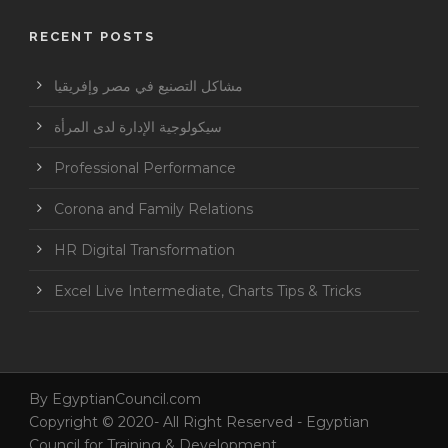
RECENT POSTS
مشاكل التصنيع في مصر وإفريقيا
سيكولوجية الإدارة لدى المرأة
Professional Performance
Corona and Family Relations
HR Digital Transformation
Excel Live Intermediate, Charts Tips & Tricks
By
EgyptianCouncil.com
Copyright © 2020- All Right Reserved - Egyptian
Council for Training & Development