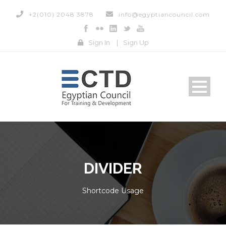
+2(010) 2048 3878
info@egyptiancouncil.com
Sign In
|
Sign Up
DIVIDER
Shortcode Usage