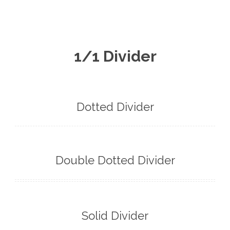
English
1/1 Divider
Dotted Divider
Double Dotted Divider
Solid Divider