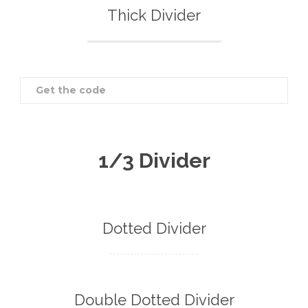
Thick Divider
Get the code
1/3 Divider
Dotted Divider
Double Dotted Divider