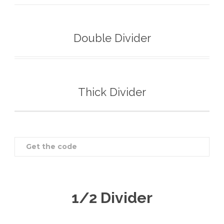
Double Divider
Thick Divider
Get the code
1/2 Divider