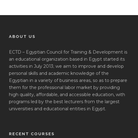
ABOUT US
ECTD – Egyptian Council for Training & Development is
an educational organization based in Egypt started its
activities in July 2013; we aim to improve and develop
personal skills and academic knowledge of the
Egyptian in a variety of business areas, so as to prepare
them for the professional labor market by providing
high quality, affordable, and accessible education, with
programs led by the best lecturers from the largest
universities and educational entities in Egypt.
RECENT COURSES