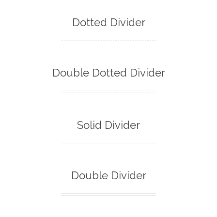
Dotted Divider
Double Dotted Divider
Solid Divider
Double Divider