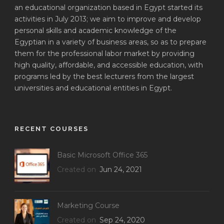
an educational organization based in Egypt started its
activities in July 2013; we aim to improve and develop
personal skills and academic knowledge of the
Egyptian in a variety of business areas, so as to prepare
them for the professional labor market by providing
high quality, affordable, and accessible education, with
programs led by the best lecturers from the largest
universities and educational entities in Egypt.
RECENT COURSES
Basic Microsoft Office 365
Created on
Jun 24, 2021
Marketing Course
Created on
Sep 24, 2020