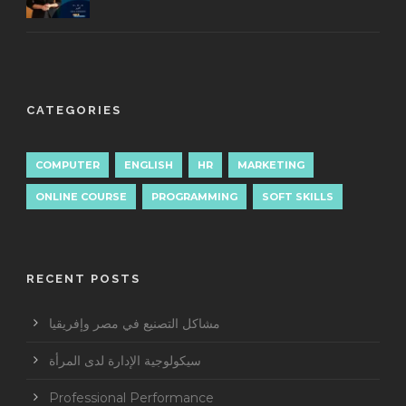
CATEGORIES
COMPUTER
ENGLISH
HR
MARKETING
ONLINE COURSE
PROGRAMMING
SOFT SKILLS
RECENT POSTS
مشاكل التصنيع في مصر وإفريقيا
سيكولوجية الإدارة لدى المرأة
Professional Performance