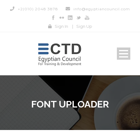
+2(010) 2048 3878
info@egyptiancouncil.com
Sign In
|
Sign Up
FONT UPLOADER