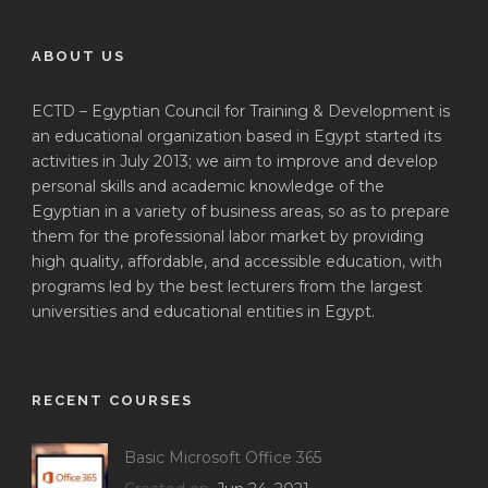
ABOUT US
ECTD – Egyptian Council for Training & Development is
an educational organization based in Egypt started its
activities in July 2013; we aim to improve and develop
personal skills and academic knowledge of the
Egyptian in a variety of business areas, so as to prepare
them for the professional labor market by providing
high quality, affordable, and accessible education, with
programs led by the best lecturers from the largest
universities and educational entities in Egypt.
RECENT COURSES
Basic Microsoft Office 365