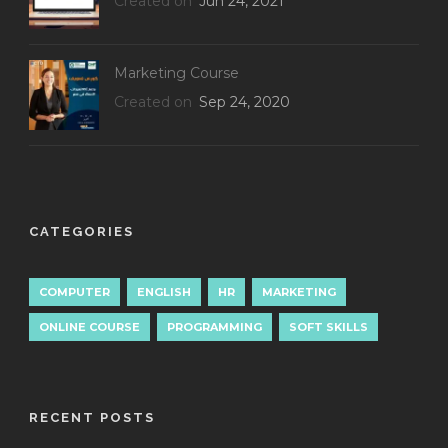
Created on
Jun 24, 2021
Marketing Course
Created on
Sep 24, 2020
CATEGORIES
COMPUTER
ENGLISH
HR
MARKETING
ONLINE COURSE
PROGRAMMING
SOFT SKILLS
RECENT POSTS