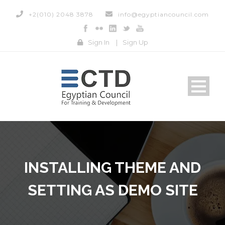
+2(010) 2048 3878
info@egyptiancouncil.com
Sign In
|
Sign Up
INSTALLING THEME AND
SETTING AS DEMO SITE