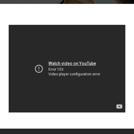
English