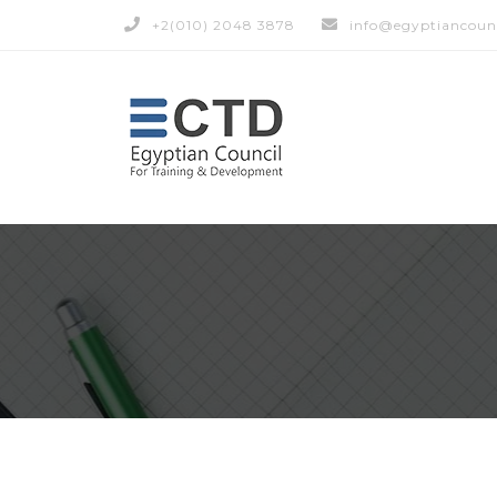
+2(010) 2048 3878
info@egyptiancoun