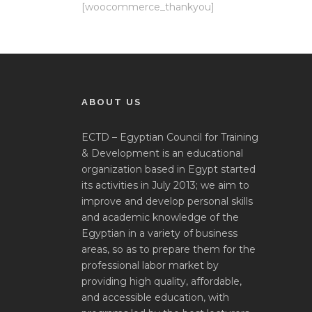
[woocommerce_thankyou]
ABOUT US
ECTD – Egyptian Council for Training
& Development is an educational
organization based in Egypt started
its activities in July 2013; we aim to
improve and develop personal skills
and academic knowledge of the
Egyptian in a variety of business
areas, so as to prepare them for the
professional labor market by
providing high quality, affordable,
and accessible education, with