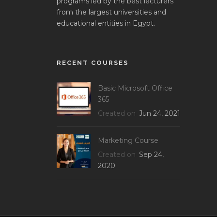
programs led by the best lecturers
from the largest universities and
educational entities in Egypt.
RECENT COURSES
Basic Microsoft Office
365
Created on
Jun 24, 2021
Marketing Course
Created on
Sep 24,
2020