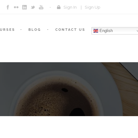
Sign In
|
Sign Up
URSES
BLOG
CONTACT US
English