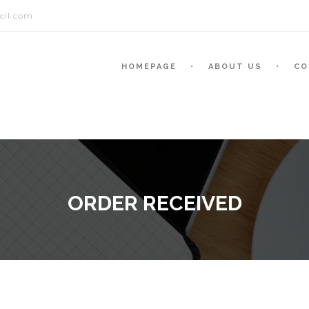
cil.com
HOMEPAGE
ABOUT US
CO
ORDER RECEIVED