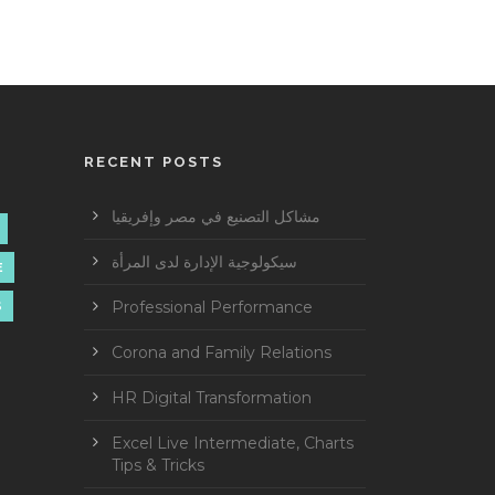
RECENT POSTS
مشاكل التصنيع في مصر وإفريقيا
سيكولوجية الإدارة لدى المرأة
E
Professional Performance
S
Corona and Family Relations
HR Digital Transformation
Excel Live Intermediate, Charts
Tips & Tricks