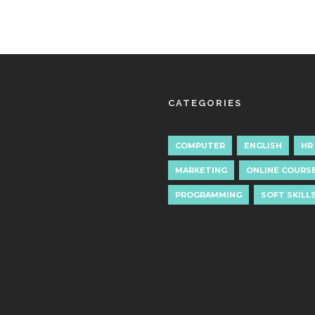
CATEGORIES
COMPUTER
ENGLISH
HR
MARKETING
ONLINE COURS
PROGRAMMING
SOFT SKILL