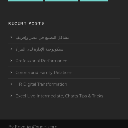
RECENT POSTS
مشاكل التصنيع في مصر وإفريقيا
سيكولوجية الإدارة لدى المرأة
Professional Performance
Corona and Family Relations
HR Digital Transformation
Excel Live Intermediate, Charts Tips & Tricks
By
EgyptianCouncil.com