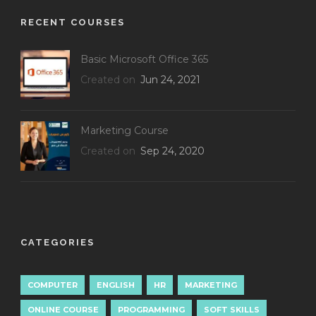
RECENT COURSES
Basic Microsoft Office 365
Created on
Jun 24, 2021
Marketing Course
Created on
Sep 24, 2020
CATEGORIES
COMPUTER
ENGLISH
HR
MARKETING
ONLINE COURSE
PROGRAMMING
SOFT SKILLS