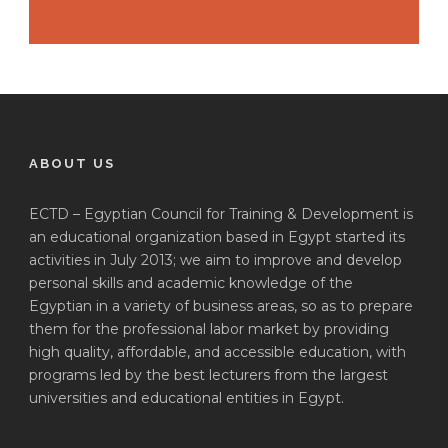
ABOUT US
ECTD – Egyptian Council for Training & Development is
an educational organization based in Egypt started its
activities in July 2013; we aim to improve and develop
personal skills and academic knowledge of the
Egyptian in a variety of business areas, so as to prepare
them for the professional labor market by providing
high quality, affordable, and accessible education, with
programs led by the best lecturers from the largest
universities and educational entities in Egypt.