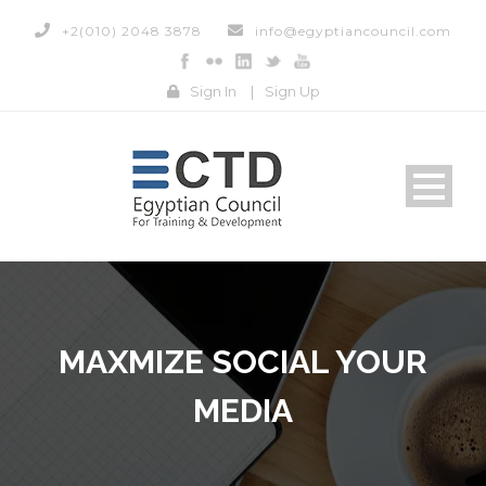
+2(010) 2048 3878
info@egyptiancouncil.com
Sign In
|
Sign Up
MAXMIZE SOCIAL YOUR
MEDIA