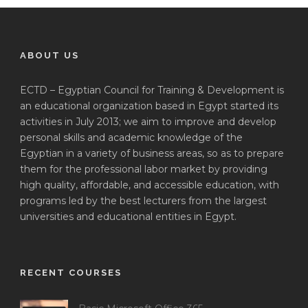
ABOUT US
ECTD – Egyptian Council for Training & Development is
an educational organization based in Egypt started its
activities in July 2013; we aim to improve and develop
personal skills and academic knowledge of the
Egyptian in a variety of business areas, so as to prepare
them for the professional labor market by providing
high quality, affordable, and accessible education, with
programs led by the best lecturers from the largest
universities and educational entities in Egypt.
RECENT COURSES