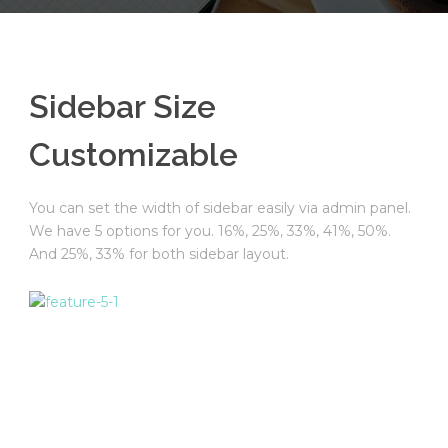
English
Sidebar Size
Customizable
You can set the width of sidebar easily via admin panel.
We have 5 options for you. 16%, 25%, 33%, 41%, 50%.
And 25%, 33% for both sidebar layout.