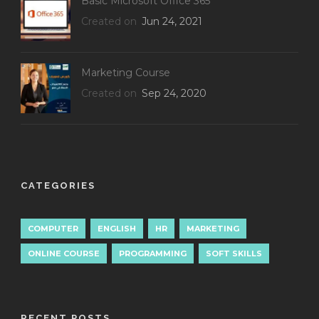
Basic Microsoft Office 365
Created on
Jun 24, 2021
Marketing Course
Created on
Sep 24, 2020
CATEGORIES
COMPUTER
ENGLISH
HR
MARKETING
ONLINE COURSE
PROGRAMMING
SOFT SKILLS
RECENT POSTS