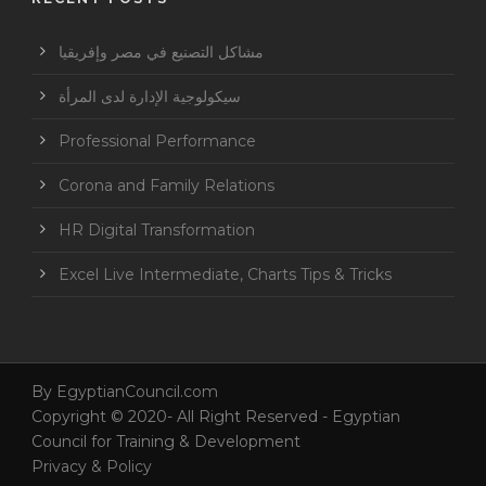
مشاكل التصنيع في مصر وإفريقيا
سيكولوجية الإدارة لدى المرأة
Professional Performance
Corona and Family Relations
HR Digital Transformation
Excel Live Intermediate, Charts Tips & Tricks
By
EgyptianCouncil.com
Copyright © 2020- All Right Reserved - Egyptian
Council for Training & Development
Privacy & Policy