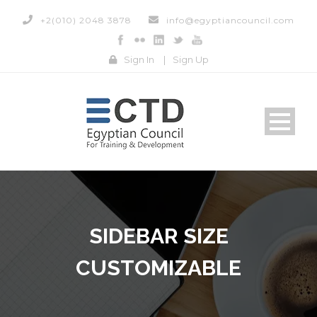
+2(010) 2048 3878
info@egyptiancouncil.com
Sign In
|
Sign Up
SIDEBAR SIZE
CUSTOMIZABLE