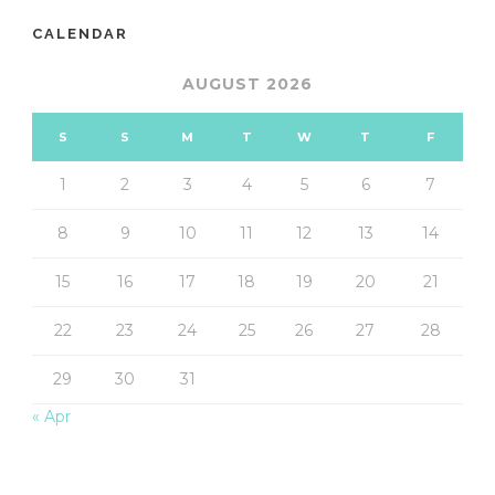
CALENDAR
AUGUST 2026
S
S
M
T
W
T
F
1
2
3
4
5
6
7
8
9
10
11
12
13
14
15
16
17
18
19
20
21
22
23
24
25
26
27
28
29
30
31
« Apr