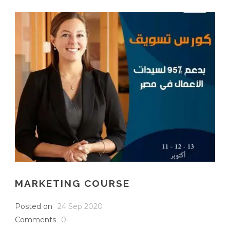
English
MARKETING COURSE
Posted on
24 Sep 2020
Comments
0