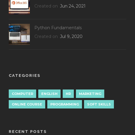
Created on
Jun 24, 2021
Python Fundamentals
Created on
Jul 9, 2020
CATEGORIES
COMPUTER
ENGLISH
HR
MARKETING
ONLINE COURSE
PROGRAMMING
SOFT SKILLS
RECENT POSTS