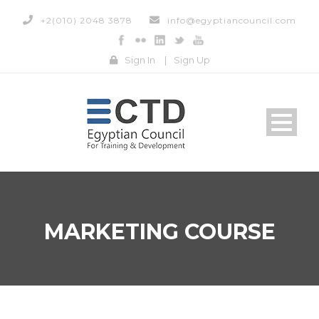
+2(010) 2048 3878
info@egyptiancouncil.com
Sign In
|
Sign Up
MARKETING COURSE