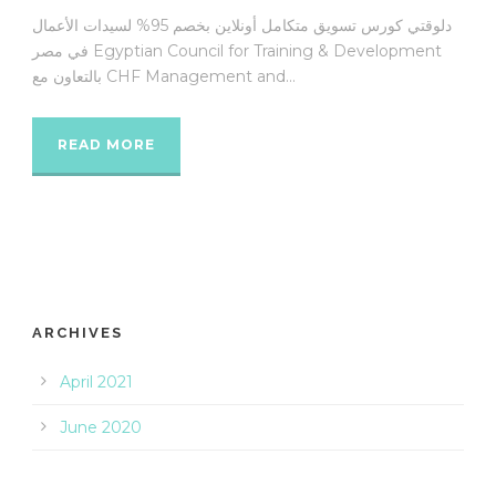
دلوقتي كورس تسويق متكامل أونلاين بخصم 95% لسيدات الأعمال
في مصر Egyptian Council for Training & Development
بالتعاون مع CHF Management and...
READ MORE
ARCHIVES
April 2021
June 2020