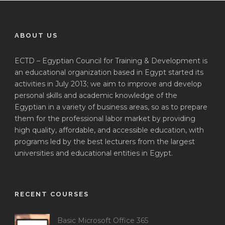
ABOUT US
ECTD – Egyptian Council for Training & Development is
an educational organization based in Egypt started its
activities in July 2013; we aim to improve and develop
personal skills and academic knowledge of the
Egyptian in a variety of business areas, so as to prepare
them for the professional labor market by providing
high quality, affordable, and accessible education, with
programs led by the best lecturers from the largest
universities and educational entities in Egypt.
RECENT COURSES
Basic Microsoft Office 365