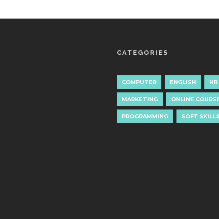
CATEGORIES
COMPUTER
ENGLISH
HR
MARKETING
ONLINE COURS
PROGRAMMING
SOFT SKILL