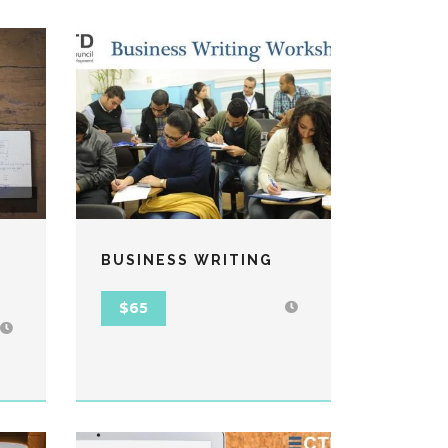
BUSINESS WRITING
$65