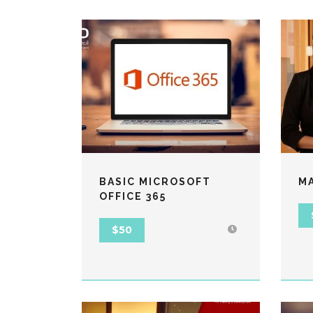
BASIC MICROSOFT
M
OFFICE 365
$50