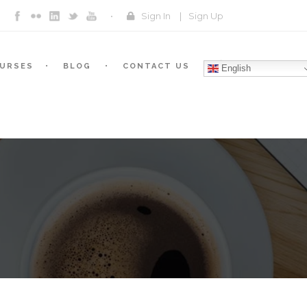
Sign In
|
Sign Up
URSES
BLOG
CONTACT US
English