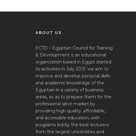
ABOUT US
ECTD – Egyptian Council for Training
& Development is an educational
organization based in Egypt started
its activities in July 2013; we aim to
improve and develop personal skills
and academic knowledge of the
Egyptian in a variety of business
areas, so as to prepare them for the
professional labor market by
providing high quality, affordable,
and accessible education, with
programs led by the best lecturers
from the largest universities and