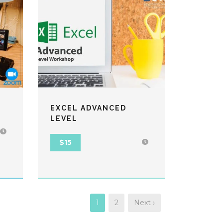
EXCEL ADVANCED
LEVEL
$15
1
2
Next ›