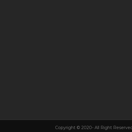
Copyright © 2020- All Right Reserved