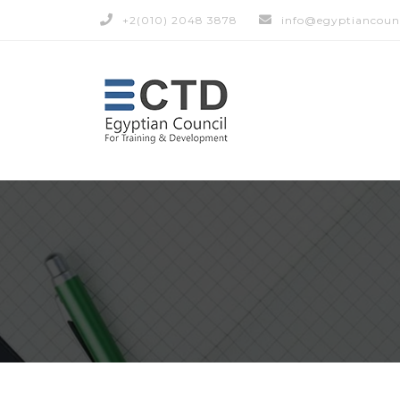
+2(010) 2048 3878
info@egyptiancoun