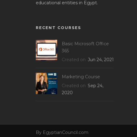
educational entities in Egypt.
RECENT COURSES
Basic Microsoft Office
365
Created on
Jun 24, 2021
Marketing Course
Created on
Sep 24,
2020
By
EgyptianCouncil.com