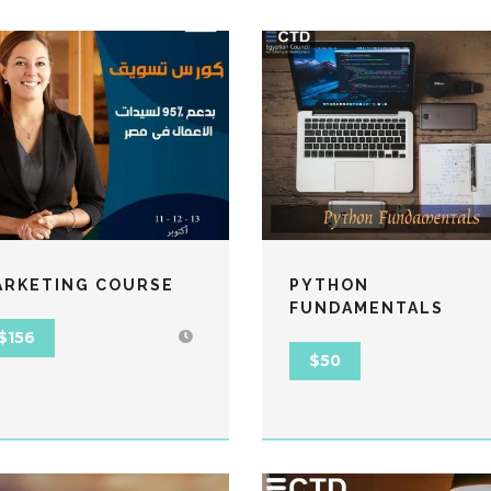
ARKETING COURSE
PYTHON
FUNDAMENTALS
$156
$50