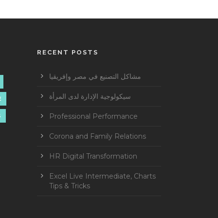
RECENT POSTS
مشاكل التصنيع في مصر وإفريقيا
سيكولوجية الإدارة لدى المرأة
E
Professional Performance
S
Corona and Family Relations
HR Digital Transformation
Excel Live Intermediate, Charts
Tips & Tricks