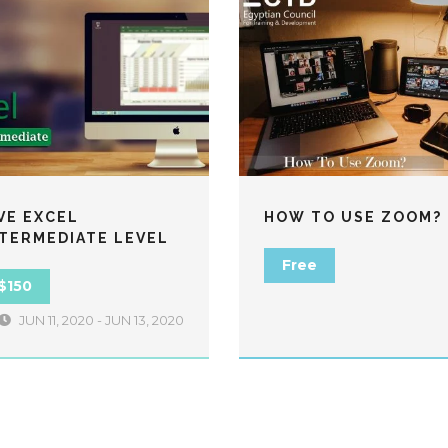
VE EXCEL
HOW TO USE ZOOM?
NTERMEDIATE LEVEL
Free
$150
JUN 11, 2020 - JUN 13, 2020