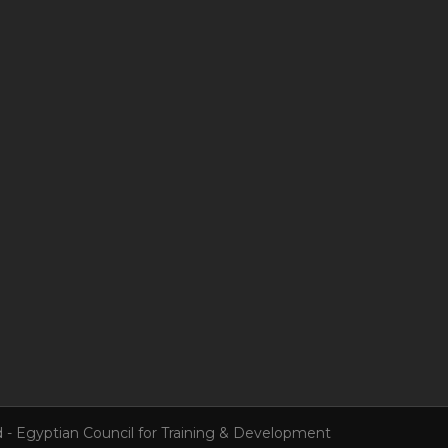
 - Egyptian Council for Training & Development