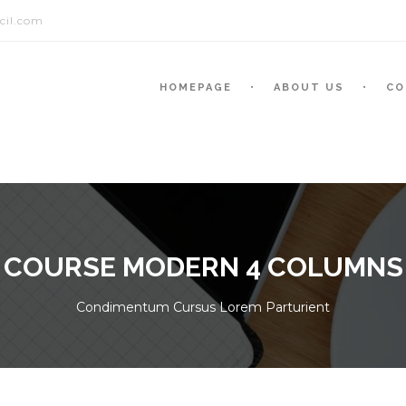
cil.com
HOMEPAGE
ABOUT US
CO
COURSE MODERN 4 COLUMNS
Condimentum Cursus Lorem Parturient