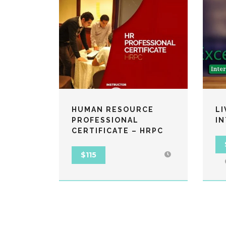
HUMAN RESOURCE
LI
PROFESSIONAL
I
CERTIFICATE – HRPC
$115