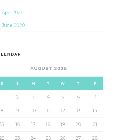
April 2021
June 2020
ALENDAR
AUGUST 2026
S
S
M
T
W
T
F
1
2
3
4
5
6
7
8
9
10
11
12
13
14
15
16
17
18
19
20
21
22
23
24
25
26
27
28