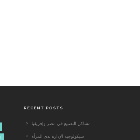
RECENT POSTS
مشاكل التصنيع في مصر وإفريقيا
سيكولوجية الإدارة لدى المرأة
E