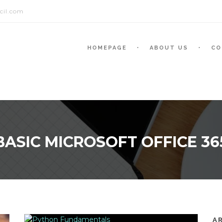
cil.com
HOMEPAGE
ABOUT US
CO
BASIC MICROSOFT OFFICE 36
A