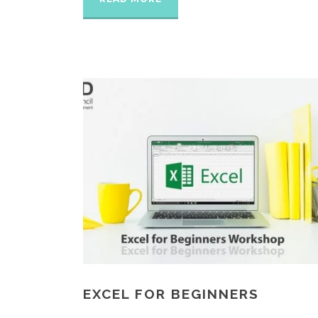
EXCEL FOR BEGINNERS