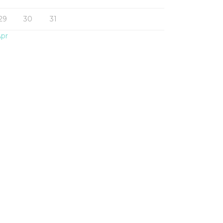
29
30
31
Apr