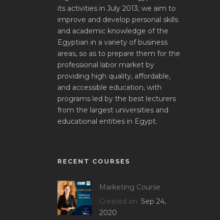
its activities in July 2013; we aim to
improve and develop personal skills
and academic knowledge of the
Egyptian in a variety of business
areas, so as to prepare them for the
professional labor market by
providing high quality, affordable,
and accessible education, with
programs led by the best lecturers
from the largest universities and
educational entities in Egypt.
RECENT COURSES
Marketing Course
Created on
Sep 24,
2020