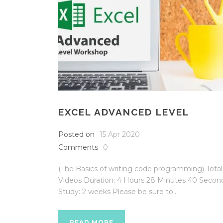
EXCEL ADVANCED LEVEL
Posted on
15 Apr 2020
Comments
0
(The Basics of writing code programming) Total
Videos Duration: 4 Hours 28 Minutes 40 Secon
Study: 2 weeks Please be sure to...
READ MORE