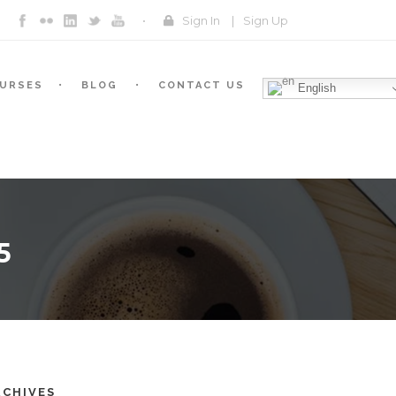
Sign In
|
Sign Up
URSES
BLOG
CONTACT US
English
5
RCHIVES