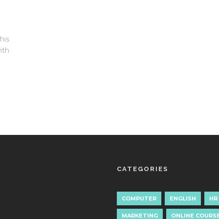
his
ith
CATEGORIES
COMPUTER
ENGLISH
HR
MARKETING
ONLINE COURS