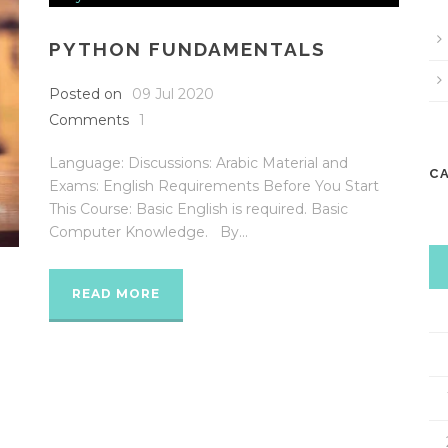
PYTHON FUNDAMENTALS
Posted on
09 Jul 2020
Comments
1
Language: Discussions: Arabic Material and
C
Exams: English Requirements Before You Start
This Course: Basic English is required. Basic
Computer Knowledge. By...
5
READ MORE