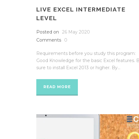
LIVE EXCEL INTERMEDIATE
LEVEL
Posted on
26 May 2020
Comments
0
Requirements before you study this program:
Good Knowledge for the basic Excel features. 
sure to install Excel 2013 or higher. By...
READ MORE