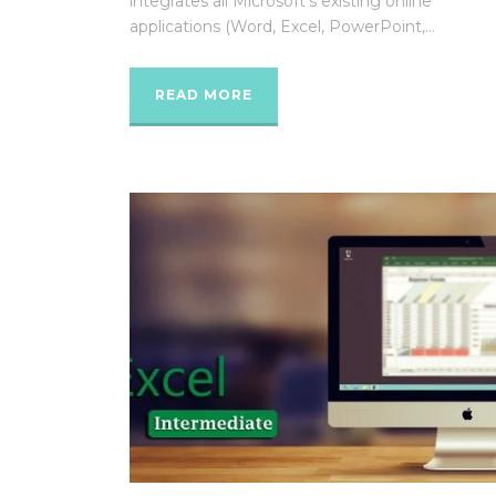
integrates all Microsoft’s existing online
applications (Word, Excel, PowerPoint,...
READ MORE