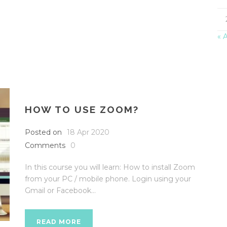
« 
HOW TO USE ZOOM?
Posted on
18 Apr 2020
Comments
0
In this course you will learn: How to install Zoom
from your PC / mobile phone. Login using your
Gmail or Facebook...
READ MORE