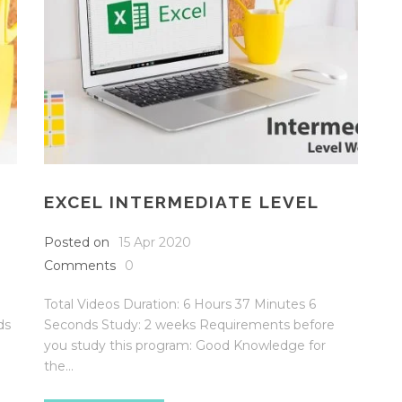
EXCEL INTERMEDIATE LEVEL
Posted on
15 Apr 2020
Comments
0
Total Videos Duration: 6 Hours 37 Minutes 6
ds
Seconds Study: 2 weeks Requirements before
you study this program: Good Knowledge for
the...