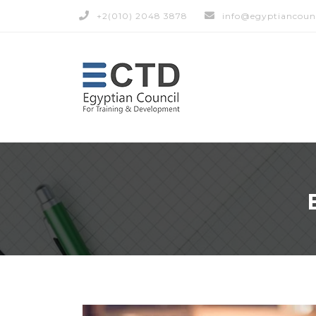
+2(010) 2048 3878
info@egyptiancoun