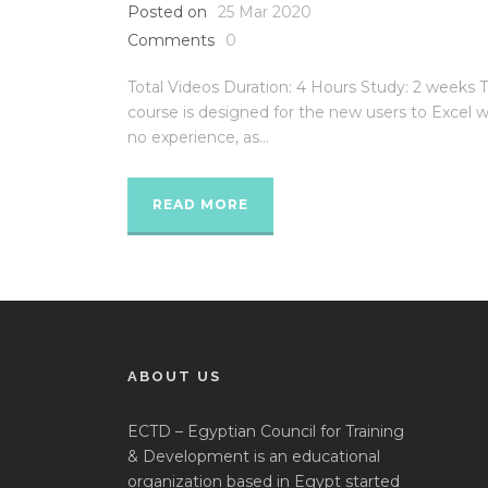
Posted on
25 Mar 2020
Comments
0
Total Videos Duration: 4 Hours Study: 2 weeks T
course is designed for the new users to Excel w
no experience, as...
READ MORE
ABOUT US
ECTD – Egyptian Council for Training
& Development is an educational
organization based in Egypt started