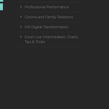
Professional Performance
S
Corona and Family Relations
HR Digital Transformation
Excel Live Intermediate, Charts
Tips & Tricks