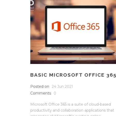
BASIC MICROSOFT OFFICE 36
Posted on
24 Jun 2021
Comments
0
Microsoft Office 365 is a suite of cloud-based
productivity and collaboration applications that