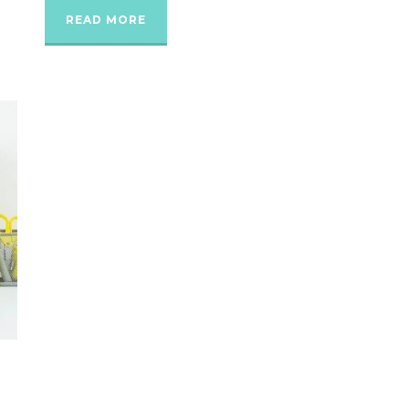
READ MORE